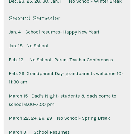
Dec. 23, 25, 28, 30, Jan. 1
No School- Winter Break
Second Semester
Jan. 4
School resumes- Happy New Year!
Jan. 18
No School
Feb. 12
No School- Parent Teacher Conferences
Feb. 26 Grandparent Day- grandparents welcome 10-
11:30 am
March 15
Dad’s Night- students & dads come to
school 6:00-7:00 pm
March 22, 24, 26, 29
No School- Spring Break
March 31
School Resumes