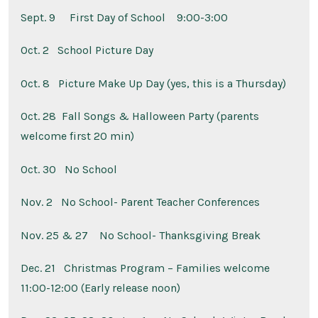
Sept. 9
First Day of School 9:00-3:00
Oct. 2
School Picture Day
Oct. 8
Picture Make Up Day (yes, this is a Thursday)
Oct. 28
Fall Songs & Halloween Party (parents
welcome first 20 min)
Oct. 30 No School
Nov. 2 No School- Parent Teacher Conferences
Nov. 25 & 27
No School- Thanksgiving Break
Dec. 21
Christmas Program – Families welcome
11:00-12:00 (Early release noon)