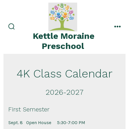
Skip
to
content
search
men
Kettle Moraine
toggle
Preschool
4K Class Calendar
2026-2027
First Semester
Sept. 8
Open House 5:30-7:00 PM