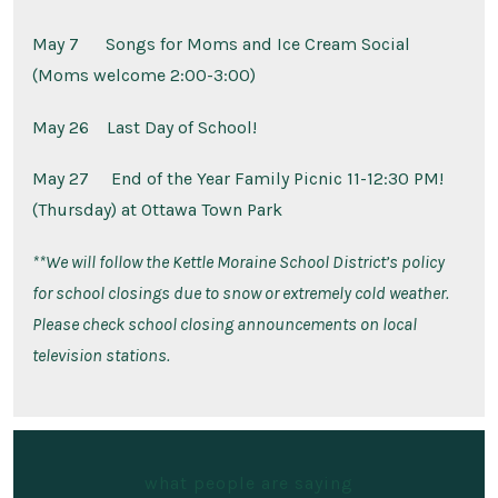
May 7
Songs for Moms and Ice Cream Social
(Moms welcome 2:00-3:00)
May 26
Last Day of School!
May 27
End of the Year Family Picnic 11-12:30 PM!
(Thursday) at Ottawa Town Park
**
We will follow the Kettle Moraine School District’s policy
for school closings due to snow or extremely cold weather.
Please check school closing announcements on local
television stations.
what people are saying