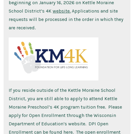
beginning on January 16, 2026 on Kettle Moraine
School District’s 4K
website.
Applications and site
requests will be processed in the order in which they
are received.
If you reside outside of the Kettle Moraine School
District, you are still able to apply to attend Kettle
Moraine Preschool’s 4K program tuition free. Please
apply for Open Enrollment through the Wisconsin
Department of Education’s website. DPI Open
Enrollment can be found
here
. The open enrollment