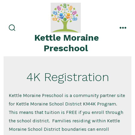
Skip
to
content
search
men
Kettle Moraine
toggle
Preschool
4K Registration
Kettle Moraine Preschool is a community partner site
for Kettle Moraine School District KM4K Program.
This means that tuition is FREE if you enroll through
the school district. Families residing within Kettle
Moraine School District boundaries can enroll